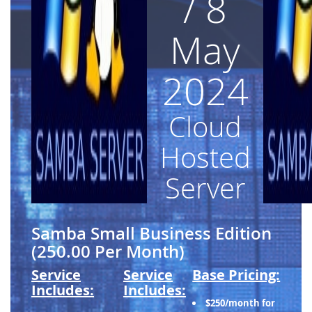
/ 8
May
2024
Cloud
Hosted
Server
Samba Small Business Edition
(250.00 Per Month)
Service
Service
Base Pricing:
Includes:
Includes:
$250/month for