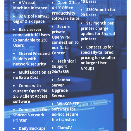
10 Users
A Virtual
Open Office
Machine Instance
4.1.X Office
$350/month for
Productivity
20 Users
32 Gig of Ram/25
software Suite
Gig of Disk Space
$15 month per
Secure
printer charge
Basic server
private
applies for Shared
come with 10 Users
OpenVPN
printers
Expandable to 250
connection to
Users
Contact us for
our Data
specially-tailored
Center
Shared Files and
pricing for smaller
Folders with
Technical
or larger User
network security
Support
Groups
24x7x365
Multi Location at
no Extra Cost
Samba
Server
Comes with
Upgrade
current OpenVPN
Service
2.6.3 Client Access
software
WinSCP FTP
Software for
Comes with One
ad-hoc secure
Shared Network
file transfers
Printer
ClamAV-
Daily Backups