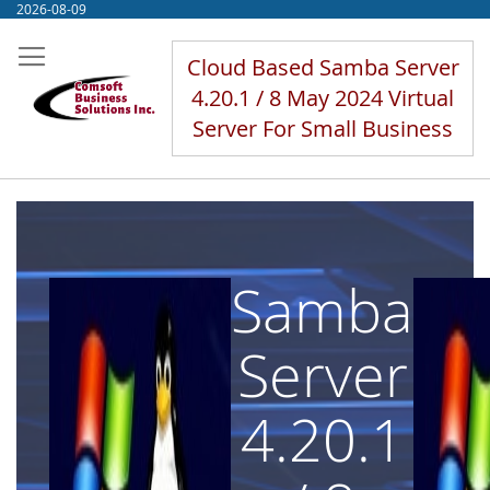
Skip
2026-08-09
to
Content
Cloud Based Samba Server
4.20.1 / 8 May 2024 Virtual
Server For Small Business
Samba
Server
4.20.1