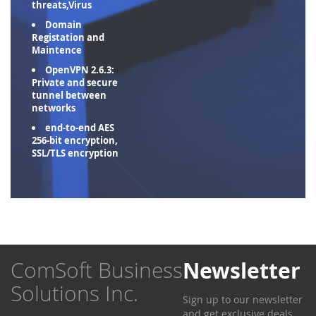
threats,Virus
Domain
Registation and
Maintence
OpenVPN 2.6.3:
Private and secure
tunnel between
networks
end-to-end AES
256-bit encryption,
SSL/TLS encryption
ComSoft Business
Newsletter
Solutions Inc.
Sign up to our newsletter
and get exclusive deals