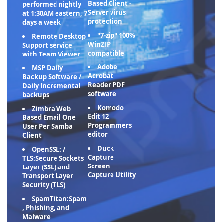
Based Client -
performed nightly
Server virus
at 1:30AM eastern, 7
protection
days a week
"7-zip" 100%
Remote Desktop
WinZIP
Support service
compatible
with Team Viewer
Adobe
MSP Daily
Acrobat
Backup Software /
Reader PDF
Daily Incremental
software
backups
Komodo
Zimbra Web
Edit 12
Based Email One
Programmers
User Per Samba
editor
Client
Duck
OpenSSL: /
Capture
TLS:Secure Sockets
Screen
Layer (SSL) and
Capture Utility
Transport Layer
Security (TLS)
SpamTitan:Spam
, Phishing, and
Malware