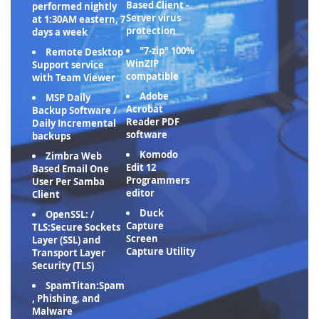
Based Client -
performed nightly
Server virus
at 1:30AM eastern, 7
protection
days a week
"7-zip" 100%
Remote Desktop
WinZIP
Support service
compatible
with Team Viewer
Adobe
MSP Daily
Acrobat
Backup Software /
Reader PDF
Daily Incremental
software
backups
Komodo
Zimbra Web
Edit 12
Based Email One
Programmers
User Per Samba
editor
Client
Duck
OpenSSL: /
Capture
TLS:Secure Sockets
Screen
Layer (SSL) and
Capture Utility
Transport Layer
Security (TLS)
SpamTitan:Spam
, Phishing, and
Malware