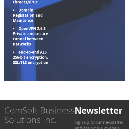
threats,Virus
Domain
Registation and
Maintence
OpenVPN 2.6.3:
Private and secure
tunnel between
networks
end-to-end AES
256-bit encryption,
SSL/TLS encryption
ComSoft Business
Newsletter
Solutions Inc.
Sign up to our newsletter
and get exclusive deals