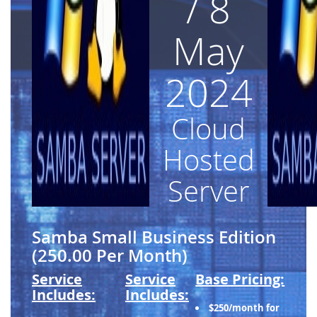
/ 8
May
2024
Cloud
Hosted
Server
Samba Small Business Edition
(250.00 Per Month)
Service
Service
Base Pricing:
Includes:
Includes:
$250/month for