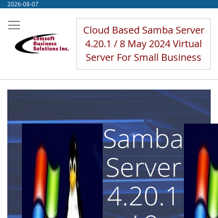
Skip
2026-08-07
to
Content
Cloud Based Samba Server
4.20.1 / 8 May 2024 Virtual
Server For Small Business
Samba
Server
4.20.1