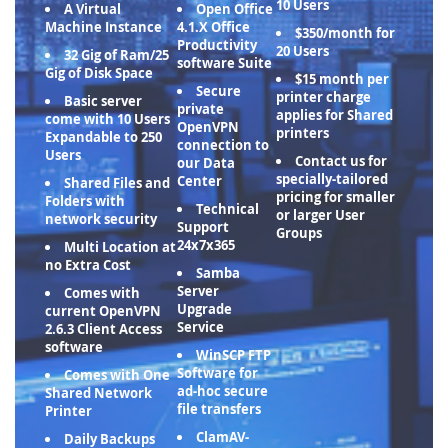
10 Users
A Virtual
Open Office
Machine Instance
4.1.X Office
$350/month for
Productivity
20 Users
32 Gig of Ram/25
software Suite
Gig of Disk Space
$15 month per
Secure
printer charge
Basic server
private
applies for Shared
come with 10 Users
OpenVPN
printers
Expandable to 250
connection to
Users
Contact us for
our Data
specially-tailored
Center
Shared Files and
pricing for smaller
Folders with
Technical
or larger User
network security
Support
Groups
24x7x365
Multi Location at
no Extra Cost
Samba
Server
Comes with
Upgrade
current OpenVPN
Service
2.6.3 Client Access
software
WinSCP FTP
Software for
Comes with One
ad-hoc secure
Shared Network
file transfers
Printer
ClamAV-
Daily Backups