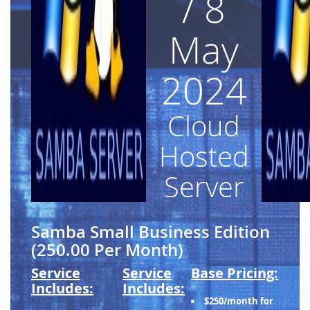
/ 8
May
2024
Cloud
Hosted
Server
Samba Small Business Edition
(250.00 Per Month)
Service
Service
Base Pricing:
Includes:
Includes:
$250/month for