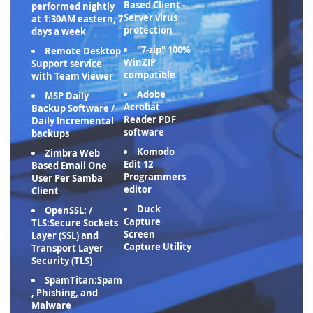
Based Client -
performed nightly
Server virus
at 1:30AM eastern, 7
protection
days a week
"7-zip" 100%
Remote Desktop
WinZIP
Support service
compatible
with Team Viewer
Adobe
MSP Daily
Acrobat
Backup Software /
Reader PDF
Daily Incremental
software
backups
Komodo
Zimbra Web
Edit 12
Based Email One
Programmers
User Per Samba
editor
Client
Duck
OpenSSL: /
Capture
TLS:Secure Sockets
Screen
Layer (SSL) and
Capture Utility
Transport Layer
Security (TLS)
SpamTitan:Spam
, Phishing, and
Malware