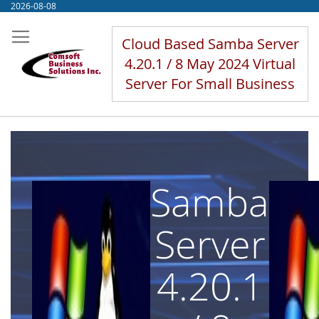
Skip
2026-08-08
to
Content
Cloud Based Samba Server
4.20.1 / 8 May 2024 Virtual
Server For Small Business
Samba
Server
4.20.1