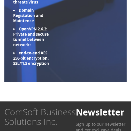
threats,Virus
Domain
Registation and
Maintence
OpenVPN 2.6.3:
Private and secure
tunnel between
networks
end-to-end AES
256-bit encryption,
SSL/TLS encryption
ComSoft Business
Newsletter
Solutions Inc.
Sign up to our newsletter
and get exclusive deals