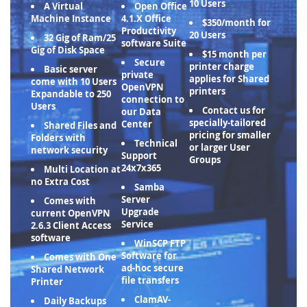
10 Users
A Virtual
Open Office
Machine Instance
4.1.X Office
$350/month for
Productivity
20 Users
32 Gig of Ram/25
software Suite
Gig of Disk Space
$15 month per
Secure
printer charge
Basic server
private
applies for Shared
come with 10 Users
OpenVPN
printers
Expandable to 250
connection to
Users
Contact us for
our Data
specially-tailored
Center
Shared Files and
pricing for smaller
Folders with
Technical
or larger User
network security
Support
Groups
24x7x365
Multi Location at
no Extra Cost
Samba
Server
Comes with
Upgrade
current OpenVPN
Service
2.6.3 Client Access
software
WinSCP FTP
Software for
Comes with One
ad-hoc secure
Shared Network
file transfers
Printer
ClamAV-
Daily Backups