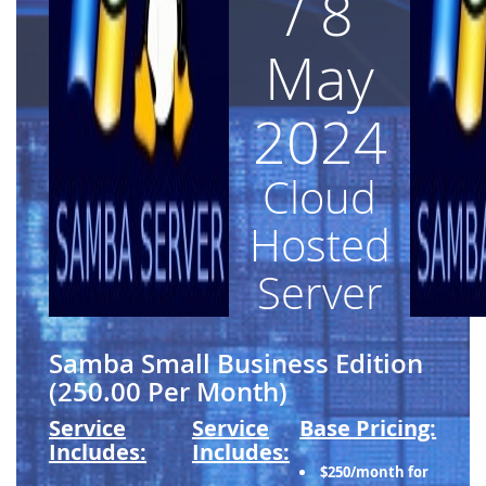
/ 8
May
2024
Cloud
Hosted
Server
Samba Small Business Edition
(250.00 Per Month)
Service
Service
Base Pricing:
Includes:
Includes:
$250/month for