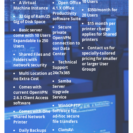
10 Users
A Virtual
Open Office
Machine Instance
4.1.X Office
$350/month for
Productivity
20 Users
32 Gig of Ram/25
software Suite
Gig of Disk Space
$15 month per
Secure
printer charge
Basic server
private
applies for Shared
come with 10 Users
OpenVPN
printers
Expandable to 250
connection to
Users
Contact us for
our Data
specially-tailored
Center
Shared Files and
pricing for smaller
Folders with
Technical
or larger User
network security
Support
Groups
24x7x365
Multi Location at
no Extra Cost
Samba
Server
Comes with
Upgrade
current OpenVPN
Service
2.6.3 Client Access
software
WinSCP FTP
Software for
Comes with One
ad-hoc secure
Shared Network
file transfers
Printer
ClamAV-
Daily Backups