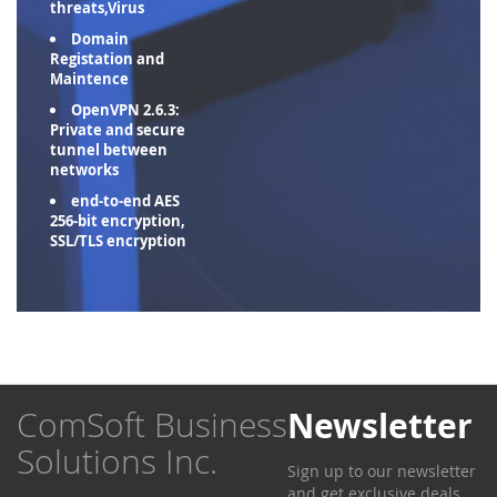
threats,Virus
Domain
Registation and
Maintence
OpenVPN 2.6.3:
Private and secure
tunnel between
networks
end-to-end AES
256-bit encryption,
SSL/TLS encryption
ComSoft Business
Newsletter
Solutions Inc.
Sign up to our newsletter
and get exclusive deals