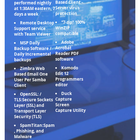
Based Client -
performed nightly
Server virus
at 1:30AM eastern, 7
protection
days a week
"7-zip" 100%
Remote Desktop
WinZIP
Support service
compatible
with Team Viewer
Adobe
MSP Daily
Acrobat
Backup Software /
Reader PDF
Daily Incremental
software
backups
Komodo
Zimbra Web
Edit 12
Based Email One
Programmers
User Per Samba
editor
Client
Duck
OpenSSL: /
Capture
TLS:Secure Sockets
Screen
Layer (SSL) and
Capture Utility
Transport Layer
Security (TLS)
SpamTitan:Spam
, Phishing, and
Malware