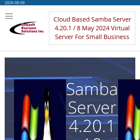
Skip
2026-08-09
to
Content
Cloud Based Samba Server
4.20.1 / 8 May 2024 Virtual
Server For Small Business
Samba
Server
4.20.1