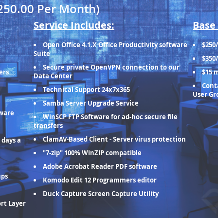
250.00 Per Month)
Service Includes:
Base 
Open Office 4.1.X Office Productivity software
$250
Suite
$350
Secure private OpenVPN connection to our
ers
$15 
Data Center
Conta
Technical Support 24x7x365
User Gr
Samba Server Upgrade Service
tware
WinSCP FTP Software for ad-hoc secure file
transfers
ClamAV-Based Client - Server virus protection
 days a
"7-zip" 100% WinZIP compatible
Adobe Acrobat Reader PDF software
ups
Komodo Edit 12 Programmers editor
Duck Capture Screen Capture Utility
ort Layer