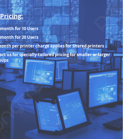
Pricing:
/month for 10 Users
/month for 20 Users
month per printer charge applies for Shared printers
ct us for specially-tailored pricing for smaller or larger
oups