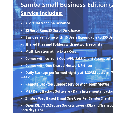
Samba Small Business Edition (
Service Includes:
A Virtual Machine Instance
32 Gig of Ram/25 Gig of Disk Space
Basic server come with 10 Users Expandable to 250 Us
Shared Files and Folders with network security
Multi Location at no Extra Cost
Comes with current OpenVPN 2.6.3 Client Access sof
Comes with One Shared Network Printer
Daily Backups performed nightly at 1:30AM eastern, 7
week
Remote Desktop Support service with Team Viewer
MSP Daily Backup Software / Daily Incremental back
Zimbra Web Based Email One User Per Samba Client
OpenSSL: / TLS:Secure Sockets Layer (SSL) and Transp
Security (TLS)