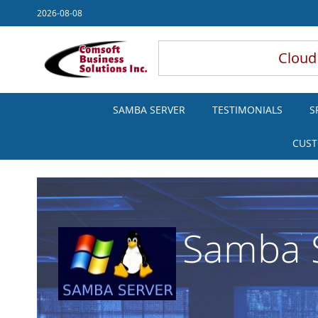
Skip
2026-08-08
to
Content
Cloud
SAMBA SERVER
TESTIMONIALS
S
CUST
Samba S