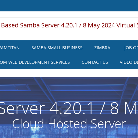
 Based Samba Server 4.20.1 / 8 May 2024 Virtual 
PAMTITAN
SAMBA SMALL BUSINESS
ZIMBRA
JOB O
OM WEB DEVELOPMENT SERVICES
CONTACT US
VIDEO 
erver 4.20.1 / 8 
Cloud Hosted Server