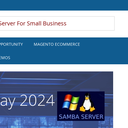
Server For Small Business
PPORTUNITY
MAGENTO ECOMMERCE
DEMOS
May 2024