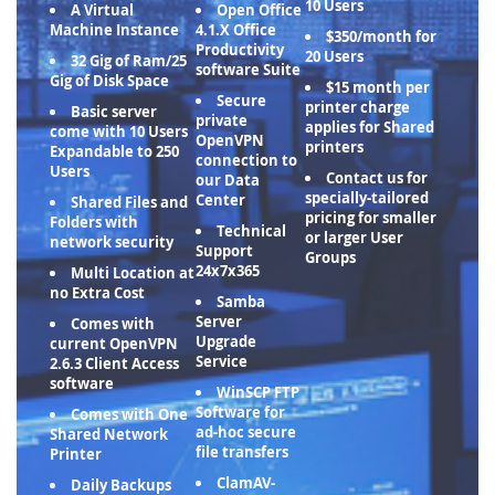
10 Users
A Virtual
Open Office
Machine Instance
4.1.X Office
$350/month for
Productivity
20 Users
32 Gig of Ram/25
software Suite
Gig of Disk Space
$15 month per
Secure
printer charge
Basic server
private
applies for Shared
come with 10 Users
OpenVPN
printers
Expandable to 250
connection to
Users
Contact us for
our Data
specially-tailored
Center
Shared Files and
pricing for smaller
Folders with
Technical
or larger User
network security
Support
Groups
24x7x365
Multi Location at
no Extra Cost
Samba
Server
Comes with
Upgrade
current OpenVPN
Service
2.6.3 Client Access
software
WinSCP FTP
Software for
Comes with One
ad-hoc secure
Shared Network
file transfers
Printer
ClamAV-
Daily Backups