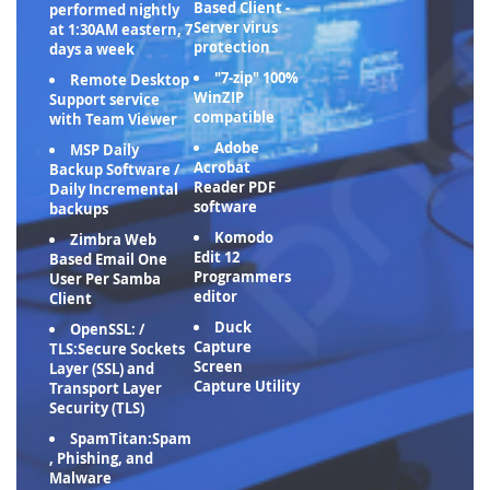
Based Client -
performed nightly
Server virus
at 1:30AM eastern, 7
protection
days a week
"7-zip" 100%
Remote Desktop
WinZIP
Support service
compatible
with Team Viewer
Adobe
MSP Daily
Acrobat
Backup Software /
Reader PDF
Daily Incremental
software
backups
Komodo
Zimbra Web
Edit 12
Based Email One
Programmers
User Per Samba
editor
Client
Duck
OpenSSL: /
Capture
TLS:Secure Sockets
Screen
Layer (SSL) and
Capture Utility
Transport Layer
Security (TLS)
SpamTitan:Spam
, Phishing, and
Malware