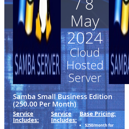
/ 8
May
2024
Cloud
Hosted
Server
Samba Small Business Edition
(250.00 Per Month)
Service
Service
Base Pricing:
Includes:
Includes:
$250/month for