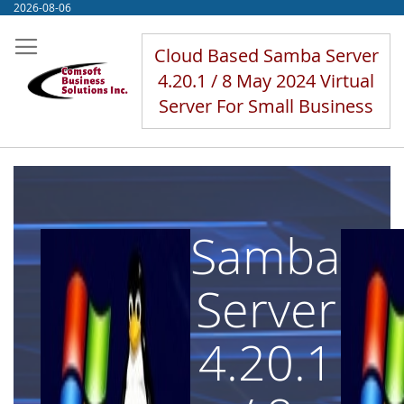
Skip
2026-08-06
to
Content
Cloud Based Samba Server
4.20.1 / 8 May 2024 Virtual
Server For Small Business
Samba
Server
4.20.1