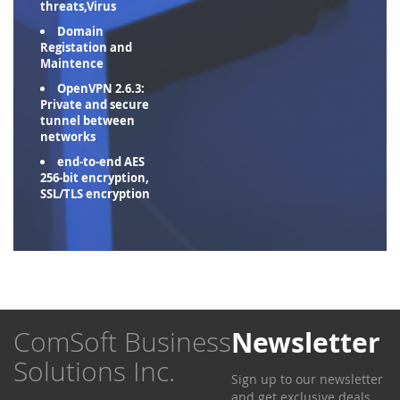
threats,Virus
Domain
Registation and
Maintence
OpenVPN 2.6.3:
Private and secure
tunnel between
networks
end-to-end AES
256-bit encryption,
SSL/TLS encryption
ComSoft Business
Newsletter
Solutions Inc.
Sign up to our newsletter
and get exclusive deals