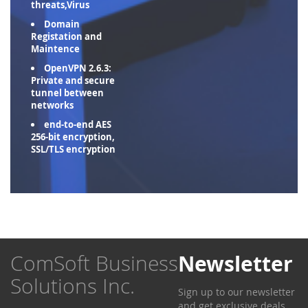
threats,Virus
Domain
Registation and
Maintence
OpenVPN 2.6.3:
Private and secure
tunnel between
networks
end-to-end AES
256-bit encryption,
SSL/TLS encryption
ComSoft Business
Newsletter
Solutions Inc.
Sign up to our newsletter
and get exclusive deals