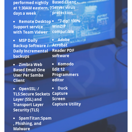
Based Client -
performed nightly
Server virus
at 1:30AM eastern, 7
protection
days a week
"7-zip" 100%
Remote Desktop
WinZIP
Support service
compatible
with Team Viewer
Adobe
MSP Daily
Acrobat
Backup Software /
Reader PDF
Daily Incremental
software
backups
Komodo
Zimbra Web
Edit 12
Based Email One
Programmers
User Per Samba
editor
Client
Duck
OpenSSL: /
Capture
TLS:Secure Sockets
Screen
Layer (SSL) and
Capture Utility
Transport Layer
Security (TLS)
SpamTitan:Spam
, Phishing, and
Malware