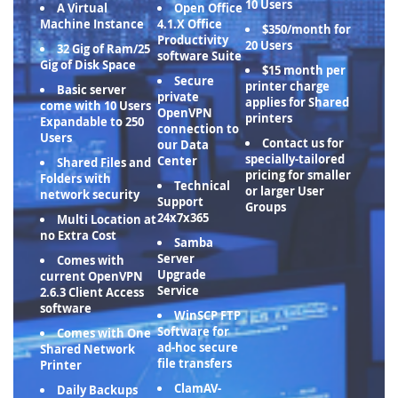
10 Users
A Virtual
Open Office
Machine Instance
4.1.X Office
$350/month for
Productivity
20 Users
32 Gig of Ram/25
software Suite
Gig of Disk Space
$15 month per
Secure
printer charge
Basic server
private
applies for Shared
come with 10 Users
OpenVPN
printers
Expandable to 250
connection to
Users
Contact us for
our Data
specially-tailored
Center
Shared Files and
pricing for smaller
Folders with
Technical
or larger User
network security
Support
Groups
24x7x365
Multi Location at
no Extra Cost
Samba
Server
Comes with
Upgrade
current OpenVPN
Service
2.6.3 Client Access
software
WinSCP FTP
Software for
Comes with One
ad-hoc secure
Shared Network
file transfers
Printer
ClamAV-
Daily Backups