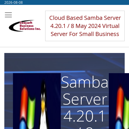
Skip
2026-08-08
to
Content
Cloud Based Samba Server
4.20.1 / 8 May 2024 Virtual
Server For Small Business
Samba
Server
4.20.1