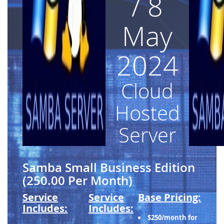
/ 8
May
2024
Cloud
Hosted
Server
Samba Small Business Edition
(250.00 Per Month)
Service
Service
Base Pricing:
Includes:
Includes:
$250/month for