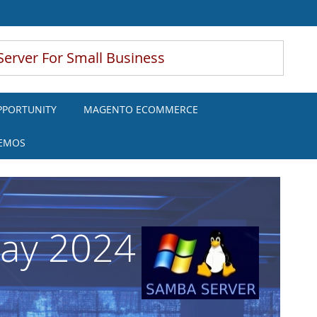
Server For Small Business
PPORTUNITY
MAGENTO ECOMMERCE
DEMOS
May 2024