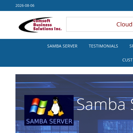
Skip
2026-08-06
to
Content
Cloud
SAMBA SERVER
TESTIMONIALS
S
CUST
Samba S