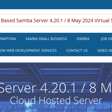
 Based Samba Server 4.20.1 / 8 May 2024 Virtual 
PAMTITAN
SAMBA SMALL BUSINESS
ZIMBRA
JOB O
OM WEB DEVELOPMENT SERVICES
CONTACT US
VIDEO 
erver 4.20.1 / 8 
Cloud Hosted Server