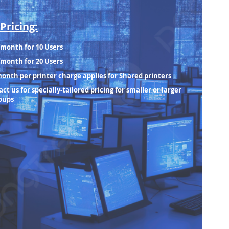
Pricing:
/month for 10 Users
/month for 20 Users
month per printer charge applies for Shared printers
ct us for specially-tailored pricing for smaller or larger
oups