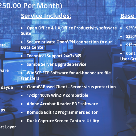
250.00 Per Month)
Service Includes:
Base 
Open Office 4.1.X Office Productivity software
$250
Suite
$350
Secure private OpenVPN connection to our
ers
$15 
Data Center
Conta
Technical Support 24x7x365
User Gr
Samba Server Upgrade Service
tware
WinSCP FTP Software for ad-hoc secure file
transfers
ClamAV-Based Client - Server virus protection
 days a
"7-zip" 100% WinZIP compatible
Adobe Acrobat Reader PDF software
ups
Komodo Edit 12 Programmers editor
Duck Capture Screen Capture Utility
ort Layer