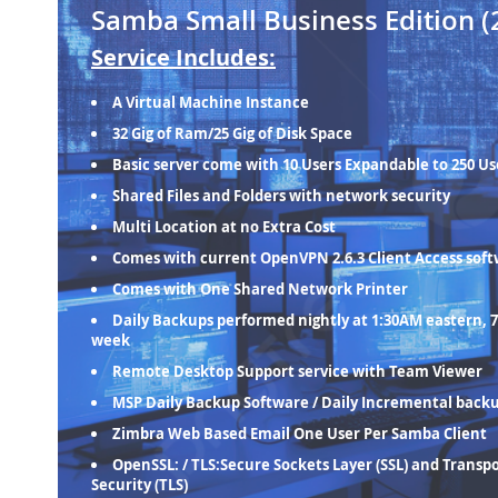
Samba Small Business Edition (
Service Includes:
A Virtual Machine Instance
32 Gig of Ram/25 Gig of Disk Space
Basic server come with 10 Users Expandable to 250 Us
Shared Files and Folders with network security
Multi Location at no Extra Cost
Comes with current OpenVPN 2.6.3 Client Access sof
Comes with One Shared Network Printer
Daily Backups performed nightly at 1:30AM eastern, 7
week
Remote Desktop Support service with Team Viewer
MSP Daily Backup Software / Daily Incremental back
Zimbra Web Based Email One User Per Samba Client
OpenSSL: / TLS:Secure Sockets Layer (SSL) and Transp
Security (TLS)