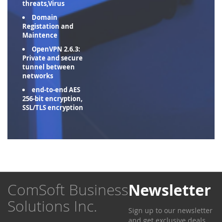
threats,Virus
Domain
Registation and
Maintence
OpenVPN 2.6.3:
Private and secure
tunnel between
networks
end-to-end AES
256-bit encryption,
SSL/TLS encryption
ComSoft Business
Newsletter
Solutions Inc.
Sign up to our newsletter
and get exclusive deals