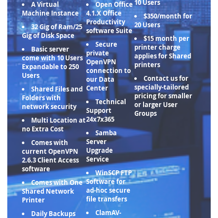
10 Users
A Virtual
Open Office
Machine Instance
4.1.X Office
$350/month for
Productivity
20 Users
32 Gig of Ram/25
software Suite
Gig of Disk Space
$15 month per
Secure
printer charge
Basic server
private
applies for Shared
come with 10 Users
OpenVPN
printers
Expandable to 250
connection to
Users
Contact us for
our Data
specially-tailored
Center
Shared Files and
pricing for smaller
Folders with
Technical
or larger User
network security
Support
Groups
24x7x365
Multi Location at
no Extra Cost
Samba
Server
Comes with
Upgrade
current OpenVPN
Service
2.6.3 Client Access
software
WinSCP FTP
Software for
Comes with One
ad-hoc secure
Shared Network
file transfers
Printer
ClamAV-
Daily Backups