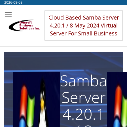
Skip
2026-08-08
to
Content
Cloud Based Samba Server
4.20.1 / 8 May 2024 Virtual
Server For Small Business
Samba
Server
4.20.1