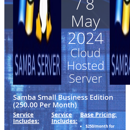
/ 8
May
2024
Cloud
Hosted
Server
Samba Small Business Edition
(250.00 Per Month)
Service
Service
Base Pricing:
Includes:
Includes:
$250/month for