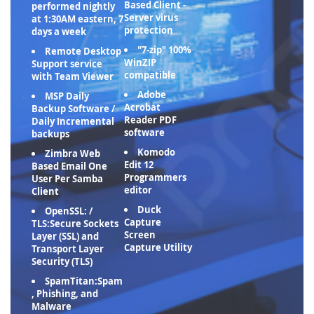
Based Client -
performed nightly
Server virus
at 1:30AM eastern, 7
protection
days a week
"7-zip" 100%
Remote Desktop
WinZIP
Support service
compatible
with Team Viewer
Adobe
MSP Daily
Acrobat
Backup Software /
Reader PDF
Daily Incremental
software
backups
Komodo
Zimbra Web
Edit 12
Based Email One
Programmers
User Per Samba
editor
Client
Duck
OpenSSL: /
Capture
TLS:Secure Sockets
Screen
Layer (SSL) and
Capture Utility
Transport Layer
Security (TLS)
SpamTitan:Spam
, Phishing, and
Malware