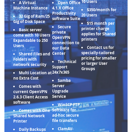
10 Users
A Virtual
Open Office
Machine Instance
4.1.X Office
$350/month for
Productivity
20 Users
32 Gig of Ram/25
software Suite
Gig of Disk Space
$15 month per
Secure
printer charge
Basic server
private
applies for Shared
come with 10 Users
OpenVPN
printers
Expandable to 250
connection to
Users
Contact us for
our Data
specially-tailored
Center
Shared Files and
pricing for smaller
Folders with
Technical
or larger User
network security
Support
Groups
24x7x365
Multi Location at
no Extra Cost
Samba
Server
Comes with
Upgrade
current OpenVPN
Service
2.6.3 Client Access
software
WinSCP FTP
Software for
Comes with One
ad-hoc secure
Shared Network
file transfers
Printer
ClamAV-
Daily Backups