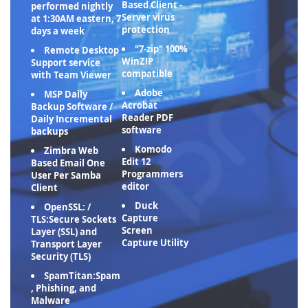
Based Client -
performed nightly
Server virus
at 1:30AM eastern, 7
protection
days a week
"7-zip" 100%
Remote Desktop
WinZIP
Support service
compatible
with Team Viewer
Adobe
MSP Daily
Acrobat
Backup Software /
Reader PDF
Daily Incremental
software
backups
Komodo
Zimbra Web
Edit 12
Based Email One
Programmers
User Per Samba
editor
Client
Duck
OpenSSL: /
Capture
TLS:Secure Sockets
Screen
Layer (SSL) and
Capture Utility
Transport Layer
Security (TLS)
SpamTitan:Spam
, Phishing, and
Malware