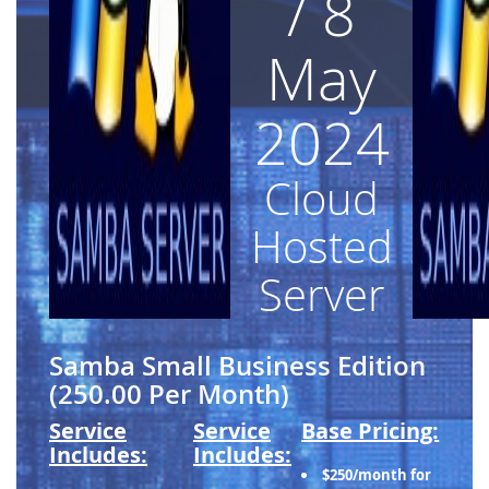
/ 8
May
2024
Cloud
Hosted
Server
Samba Small Business Edition
(250.00 Per Month)
Service
Service
Base Pricing:
Includes:
Includes:
$250/month for