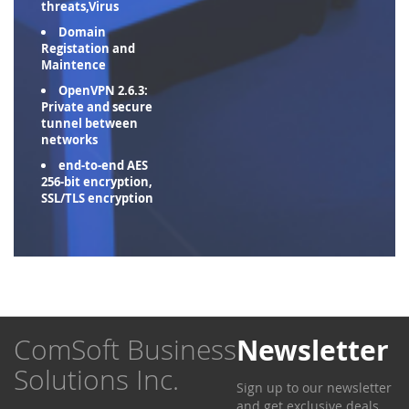
threats,Virus
Domain
Registation and
Maintence
OpenVPN 2.6.3:
Private and secure
tunnel between
networks
end-to-end AES
256-bit encryption,
SSL/TLS encryption
ComSoft Business
Newsletter
Solutions Inc.
Sign up to our newsletter
and get exclusive deals