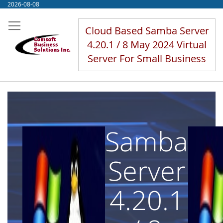
Skip
2026-08-08
to
Content
Cloud Based Samba Server
4.20.1 / 8 May 2024 Virtual
Server For Small Business
Samba
Server
4.20.1