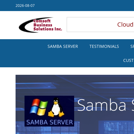
Skip
2026-08-07
to
Content
Cloud
SAMBA SERVER
TESTIMONIALS
S
CUST
Samba S