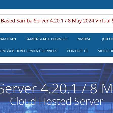
 Based Samba Server 4.20.1 / 8 May 2024 Virtual 
PAMTITAN
SAMBA SMALL BUSINESS
ZIMBRA
JOB O
OM WEB DEVELOPMENT SERVICES
CONTACT US
VIDEO 
erver 4.20.1 / 8 
Cloud Hosted Server