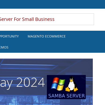
Server For Small Business
PPORTUNITY
MAGENTO ECOMMERCE
DEMOS
May 2024