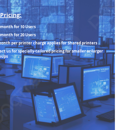
Pricing:
/month for 10 Users
/month for 20 Users
month per printer charge applies for Shared printers
ct us for specially-tailored pricing for smaller or larger
oups