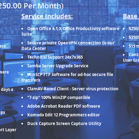
250.00 Per Month)
Service Includes:
Base 
Open Office 4.1.X Office Productivity software
$250
Suite
$350
Secure private OpenVPN connection to our
ers
$15 
Data Center
Conta
Technical Support 24x7x365
User Gr
Samba Server Upgrade Service
tware
WinSCP FTP Software for ad-hoc secure file
transfers
ClamAV-Based Client - Server virus protection
 days a
"7-zip" 100% WinZIP compatible
Adobe Acrobat Reader PDF software
ups
Komodo Edit 12 Programmers editor
Duck Capture Screen Capture Utility
ort Layer