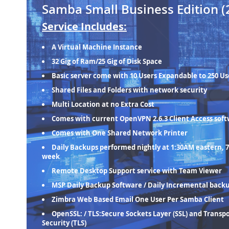
Samba Small Business Edition (
Service Includes:
A Virtual Machine Instance
32 Gig of Ram/25 Gig of Disk Space
Basic server come with 10 Users Expandable to 250 Us
Shared Files and Folders with network security
Multi Location at no Extra Cost
Comes with current OpenVPN 2.6.3 Client Access sof
Comes with One Shared Network Printer
Daily Backups performed nightly at 1:30AM eastern, 7
week
Remote Desktop Support service with Team Viewer
MSP Daily Backup Software / Daily Incremental back
Zimbra Web Based Email One User Per Samba Client
OpenSSL: / TLS:Secure Sockets Layer (SSL) and Transp
Security (TLS)