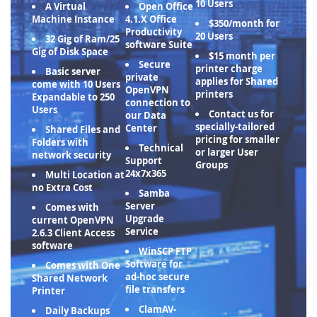
10 Users
A Virtual
Open Office
Machine Instance
4.1.X Office
$350/month for
Productivity
20 Users
32 Gig of Ram/25
software Suite
Gig of Disk Space
$15 month per
Secure
printer charge
Basic server
private
applies for Shared
come with 10 Users
OpenVPN
printers
Expandable to 250
connection to
Users
Contact us for
our Data
specially-tailored
Center
Shared Files and
pricing for smaller
Folders with
Technical
or larger User
network security
Support
Groups
24x7x365
Multi Location at
no Extra Cost
Samba
Server
Comes with
Upgrade
current OpenVPN
Service
2.6.3 Client Access
software
WinSCP FTP
Software for
Comes with One
ad-hoc secure
Shared Network
file transfers
Printer
ClamAV-
Daily Backups