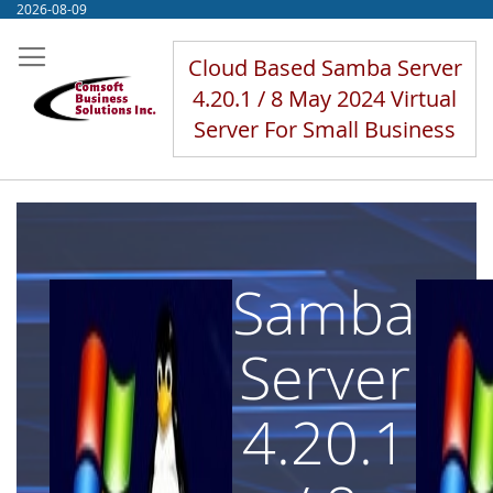
Skip
2026-08-09
to
Content
Cloud Based Samba Server
4.20.1 / 8 May 2024 Virtual
Server For Small Business
Samba
Server
4.20.1