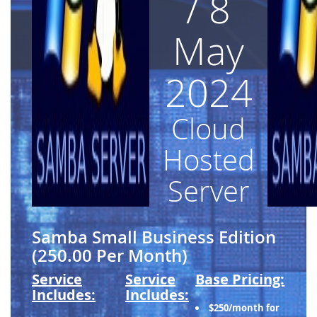
/ 8
May
2024
Cloud
Hosted
Server
Samba Small Business Edition
(250.00 Per Month)
Service
Service
Base Pricing:
Includes:
Includes:
$250/month for