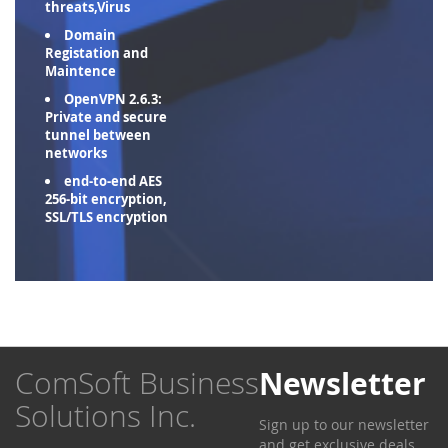
threats,Virus
Domain
Registation and
Maintence
OpenVPN 2.6.3:
Private and secure
tunnel between
networks
end-to-end AES
256-bit encryption,
SSL/TLS encryption
ComSoft Business
Newsletter
Solutions Inc.
Sign up to our newsletter
and get exclusive deals