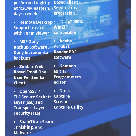
Based Client -
performed nightly
Server virus
at 1:30AM eastern, 7
protection
days a week
"7-zip" 100%
Remote Desktop
WinZIP
Support service
compatible
with Team Viewer
Adobe
MSP Daily
Acrobat
Backup Software /
Reader PDF
Daily Incremental
software
backups
Komodo
Zimbra Web
Edit 12
Based Email One
Programmers
User Per Samba
editor
Client
Duck
OpenSSL: /
Capture
TLS:Secure Sockets
Screen
Layer (SSL) and
Capture Utility
Transport Layer
Security (TLS)
SpamTitan:Spam
, Phishing, and
Malware