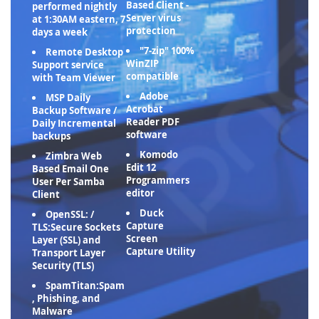
Based Client -
performed nightly
Server virus
at 1:30AM eastern, 7
protection
days a week
"7-zip" 100%
Remote Desktop
WinZIP
Support service
compatible
with Team Viewer
Adobe
MSP Daily
Acrobat
Backup Software /
Reader PDF
Daily Incremental
software
backups
Komodo
Zimbra Web
Edit 12
Based Email One
Programmers
User Per Samba
editor
Client
Duck
OpenSSL: /
Capture
TLS:Secure Sockets
Screen
Layer (SSL) and
Capture Utility
Transport Layer
Security (TLS)
SpamTitan:Spam
, Phishing, and
Malware