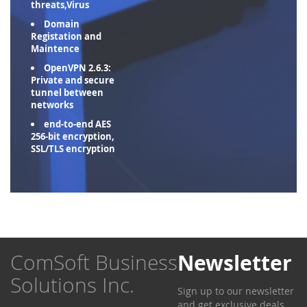
threats,Virus
Domain
Registation and
Maintence
OpenVPN 2.6.3:
Private and secure
tunnel between
networks
end-to-end AES
256-bit encryption,
SSL/TLS encryption
ComSoft Business
Newsletter
Solutions Inc.
Sign up to our newsletter
and get exclusive deals