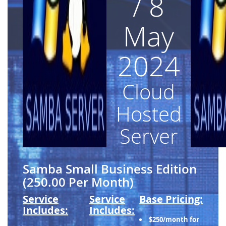
/ 8
May
2024
Cloud
Hosted
Server
Samba Small Business Edition
(250.00 Per Month)
Service
Service
Base Pricing:
Includes:
Includes:
$250/month for