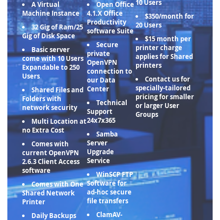
10 Users
A Virtual
Open Office
Machine Instance
4.1.X Office
$350/month for
Productivity
20 Users
32 Gig of Ram/25
software Suite
Gig of Disk Space
$15 month per
Secure
printer charge
Basic server
private
applies for Shared
come with 10 Users
OpenVPN
printers
Expandable to 250
connection to
Users
Contact us for
our Data
specially-tailored
Center
Shared Files and
pricing for smaller
Folders with
Technical
or larger User
network security
Support
Groups
24x7x365
Multi Location at
no Extra Cost
Samba
Server
Comes with
Upgrade
current OpenVPN
Service
2.6.3 Client Access
software
WinSCP FTP
Software for
Comes with One
ad-hoc secure
Shared Network
file transfers
Printer
ClamAV-
Daily Backups