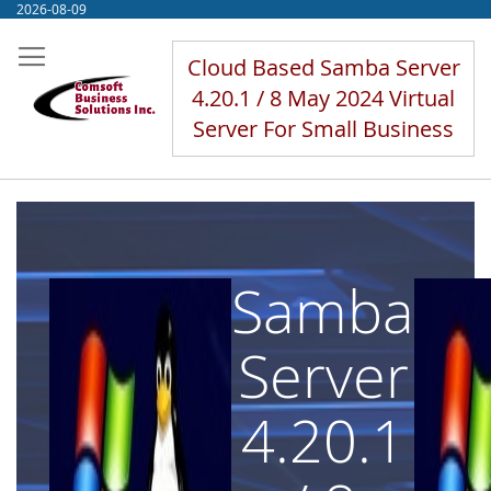
Skip
2026-08-09
to
Content
Cloud Based Samba Server
4.20.1 / 8 May 2024 Virtual
Server For Small Business
Samba
Server
4.20.1