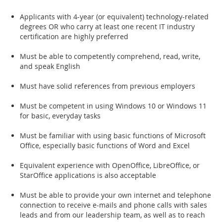
Applicants with 4-year (or equivalent) technology-related
degrees OR who carry at least one recent IT industry
certification are highly preferred
Must be able to competently comprehend, read, write,
and speak English
Must have solid references from previous employers
Must be competent in using Windows 10 or Windows 11
for basic, everyday tasks
Must be familiar with using basic functions of Microsoft
Office, especially basic functions of Word and Excel
Equivalent experience with OpenOffice, LibreOffice, or
StarOffice applications is also acceptable
Must be able to provide your own internet and telephone
connection to receive e-mails and phone calls with sales
leads and from our leadership team, as well as to reach