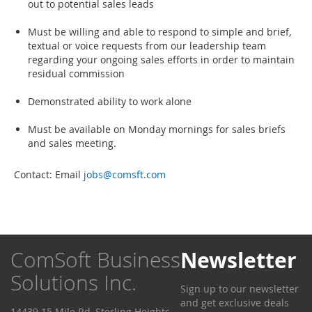
out to potential sales leads
Must be willing and able to respond to simple and brief,
textual or voice requests from our leadership team
regarding your ongoing sales efforts in order to maintain
residual commission
Demonstrated ability to work alone
Must be available on Monday mornings for sales briefs
and sales meeting.
Contact: Email
jobs@comsft.com
ComSoft Business
Newsletter
Solutions Inc.
Sign up to our newsletter
and get exclusive deals
14439 15 Mile Rd, Sterling Heights,