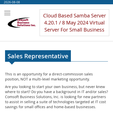
Skip
2026-08-08
to
Content
Cloud Based Samba Server
4.20.1 / 8 May 2024 Virtual
Server For Small Business
Sales Representative
This is an opportunity for a direct-commission sales
position, NOT a multi-level marketing opportunity.
Are you looking to start your own business, but never knew
where to start? Do you have a background in IT and/or sales?
Comsoft Business Solutions, Inc. is looking for new partners
to assist in selling a suite of technologies targeted at IT cost
savings for small offices and home-based businesses.