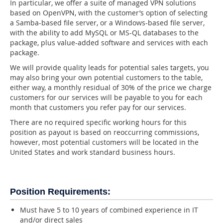
In particular, we offer a suite of managed VPN solutions
based on OpenVPN, with the customer’s option of selecting
a Samba-based file server, or a Windows-based file server,
with the ability to add MySQL or MS-QL databases to the
package, plus value-added software and services with each
package.
We will provide quality leads for potential sales targets, you
may also bring your own potential customers to the table,
either way, a monthly residual of 30% of the price we charge
customers for our services will be payable to you for each
month that customers you refer pay for our services.
There are no required specific working hours for this
position as payout is based on reoccurring commissions,
however, most potential customers will be located in the
United States and work standard business hours.
Position Requirements:
Must have 5 to 10 years of combined experience in IT
and/or direct sales